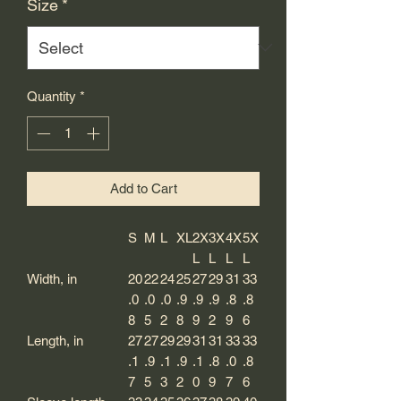
Size
*
Quantity
*
Add to Cart
S
M
L
XL
2X
3X
4X
5X
L
L
L
L
Width, in
20
22
24
25
27
29
31
33
.0
.0
.0
.9
.9
.9
.8
.8
8
5
2
8
9
2
9
6
Length, in
27
27
29
29
31
31
33
33
.1
.9
.1
.9
.1
.8
.0
.8
7
5
3
2
0
9
7
6