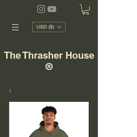
USD ($)
The Thrasher House
®