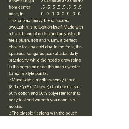
Sleeve length
33
34
35
36
37
38
39
40
from center
.5
.5
.5
.5
.5
.5
.5
.5
back, in
0
0
0
0
0
0
0
0
This unisex heavy blend hooded
sweatshirt is relaxation itself. Made with
a thick blend of cotton and polyester, it
feels plush, soft and warm, a perfect
choice for any cold day. In the front, the
spacious kangaroo pocket adds daily
practicality while the hood's drawstring
is the same color as the base sweater
for extra style points.
.: Made with a medium-heavy fabric
(8.0 oz/yd² (271 g/m²)) that consists of
50% cotton and 50% polyester for that
cozy feel and warmth you need in a
hoodie.
.: The classic fit along with the pouch
pocket and the tear-away label make
for a highly comfortable, scratch-free