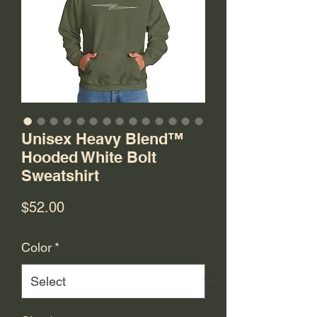
Unisex Heavy Blend™
Hooded White Bolt
Sweatshirt
Price
$52.00
Color
*