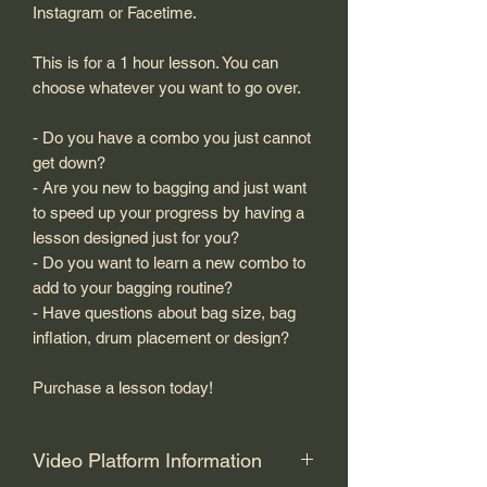
Instagram or Facetime.
This is for a 1 hour lesson. You can
choose whatever you want to go over.
- Do you have a combo you just cannot
get down?
- Are you new to bagging and just want
to speed up your progress by having a
lesson designed just for you?
- Do you want to learn a new combo to
add to your bagging routine?
- Have questions about bag size, bag
inflation, drum placement or design?
Purchase a lesson today!
Video Platform Information