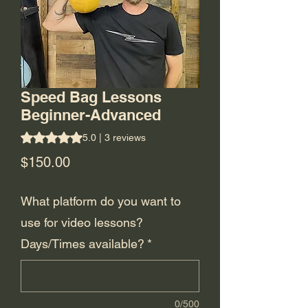
Speed Bag Lessons
Beginner-Advanced
Rating is 5.0 out of five stars based on 3 reviews
5.0 | 3 reviews
Price
$150.00
What platform do you want to
use for video lessons?
Days/Times available?
*
0/500