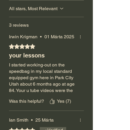
All stars, Most Relevant
3 reviews
Irwin Krigman
•
01 Márta 2025
Rated 5 out of 5 stars.
your lessons
I started working-out on the
speedbag in my local standard
equipped gym here in Park City
Utah about 6 months ago at age
84. Your u tube videos were the
only ones I could find that were
Was this helpful?
Yes (7)
more interested in teaching than
in showing off what you could do.
Even watching Alan Kahn and
Ian Smith
•
25 Márta
ordering his video were not as
informative. Thanks to you, I'm
Rated 5 out of 5 stars.