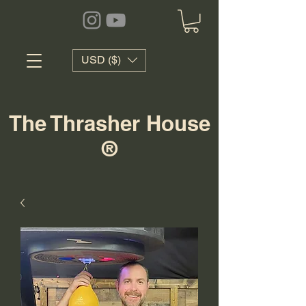
USD ($)
The Thrasher House
®