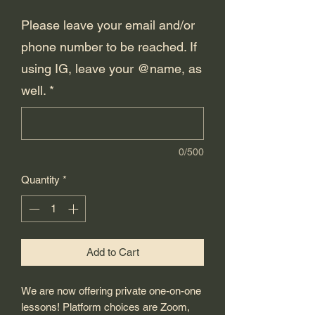
Please leave your email and/or
phone number to be reached. If
using IG, leave your @name, as
well.
*
0/500
Quantity
*
Add to Cart
We are now offering private one-on-one
lessons! Platform choices are Zoom,